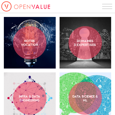
notre
domaines
vocation
d'expertises
infra & data
data science &
engineering
ml